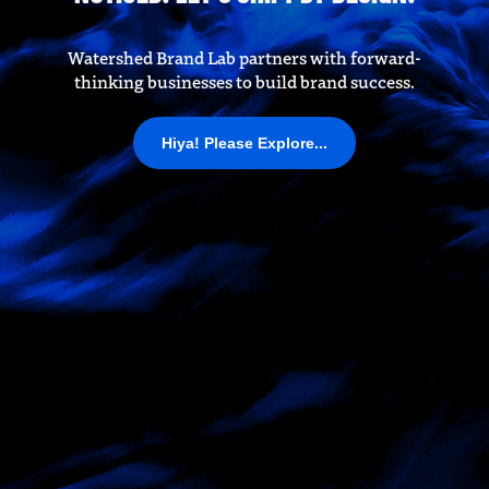
Watershed Brand Lab partners with forward-
thinking businesses to build brand success.
Hiya! Please Explore...