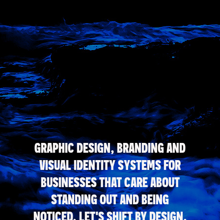
GRAPHIC DESIGN, BRANDING AND
VISUAL IDENTITY SYSTEMS FOR
BUSINESSES THAT CARE ABOUT
STANDING OUT AND BEING
NOTICED. LET'S SHIFT BY DESIGN.